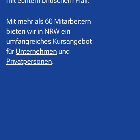
mit echtem britischem Flair.
Mit mehr als 60 Mitarbeitern
bieten wir in NRW ein
umfangreiches Kursangebot
für
Unternehmen
und
Privatpersonen
.