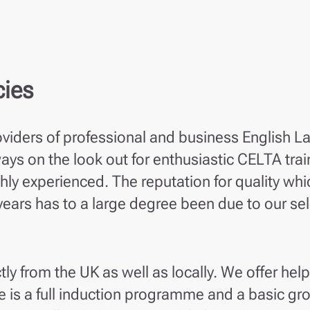
cies
oviders of professional and business English L
ys on the look out for enthusiastic CELTA trai
ghly experienced. The reputation for quality whi
 years has to a large degree been due to our se
tly from the UK as well as locally. We offer help
is a full induction programme and a basic gro