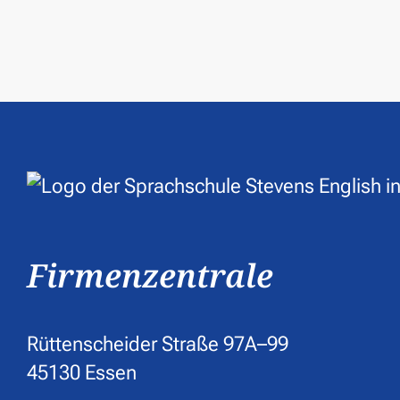
Firmenzentrale
Rüttenscheider Straße 97A–99
45130 Essen