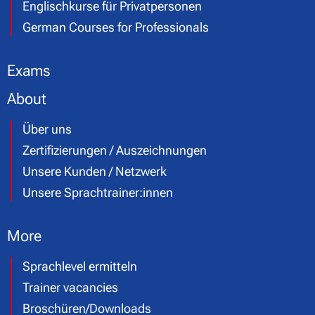
Englischkurse für Privatpersonen
German Courses for Professionals
Exams
About
Über uns
Zertifizierungen / Auszeichnungen
Unsere Kunden / Netzwerk
Unsere Sprachtrainer:innen
More
Sprachlevel ermitteln
Trainer vacancies
Broschüren/Downloads