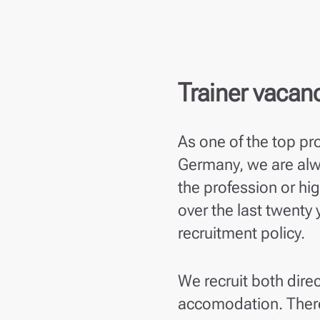
Trainer vacan
As one of the top pr
Germany, we are alwa
the profession or hi
over the last twenty
recruitment policy.
We recruit both direc
accomodation. There 