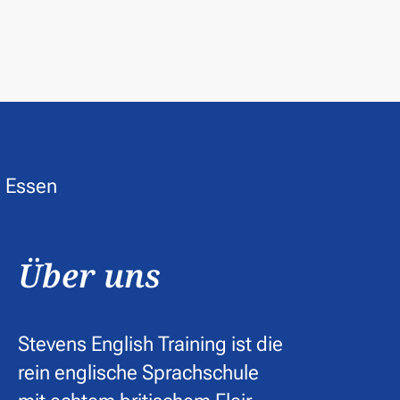
Über uns
Stevens English Training ist die
rein englische Sprachschule