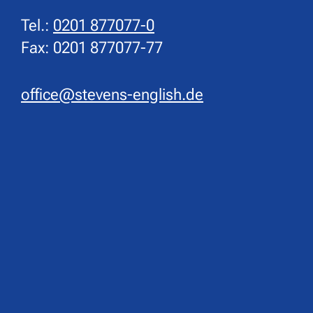
Tel.:
0201 877077-0
Fax: 0201 877077-77
office@stevens-english.de