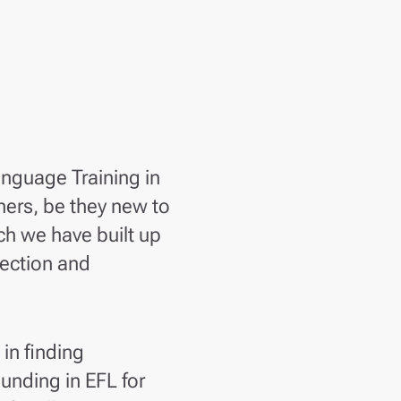
anguage Training in
ners, be they new to
ch we have built up
lection and
 in finding
unding in EFL for