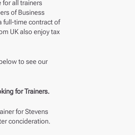
or all trainers
hers of Business
 full-time contract of
om UK also enjoy tax
below to see our
ing for Trainers.
ainer for Stevens
ter concideration.