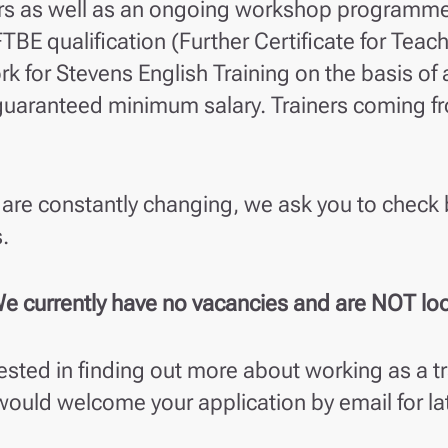
rs as well as an ongoing workshop programme f
TBE qualification (Further Certificate for Teac
rk for Stevens English Training on the basis of a
uaranteed minimum salary. Trainers coming fr
are constantly changing, we ask you to check 
.
e currently have no vacancies and are NOT look
rested in finding out more about working as a tr
would welcome your application by email for la