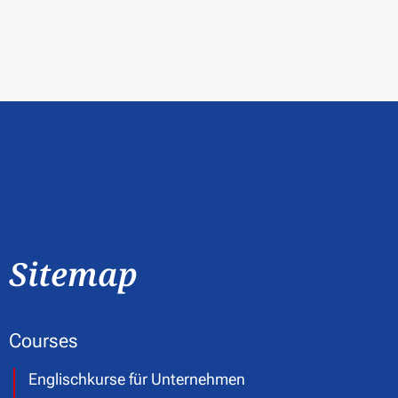
Sitemap
Courses
Englischkurse für Unternehmen