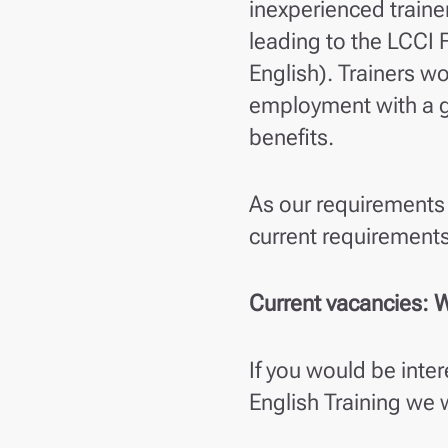
inexperienced traine
leading to the LCCI F
English). Trainers wo
employment with a g
benefits.
As our requirements 
current requirements
Current vacancies: W
If you would be inte
English Training we 