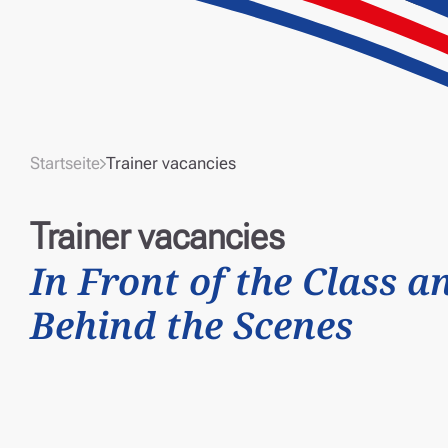
Startseite
Trainer vacancies
Trainer vacancies
In Front of the Class a
Behind the Scenes