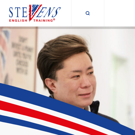
Suche umschalt